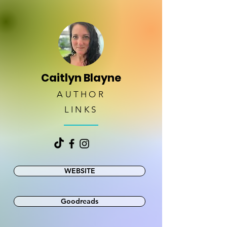
Caitlyn Blayne
AUTHOR
LINKS
WEBSITE
Goodreads